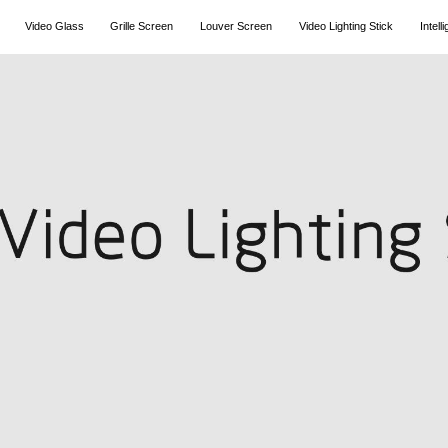
Video Glass
Grille Screen
Louver Screen
Video Lighting Stick
Intel