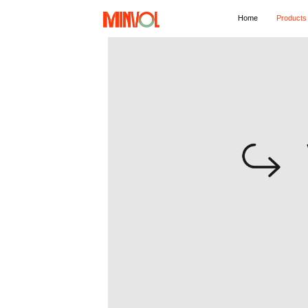
Home
Products