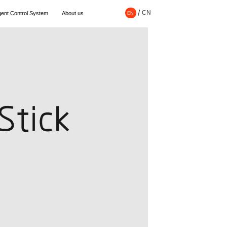
/
CN
EN
ligent Control System
About us