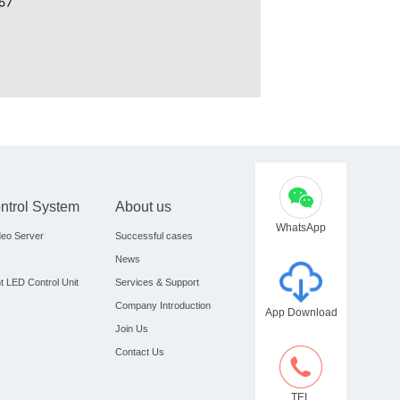
ontrol System
About us
WhatsApp
eo Server
Successful cases
News
nt LED Control Unit
Services & Support
Company Introduction
App Download
Join Us
Contact Us
TEL