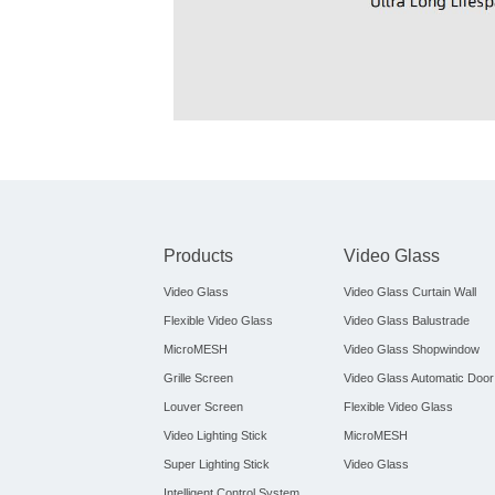
Products
Video Glass
Video Glass
Video Glass Curtain Wall
Flexible Video Glass
Video Glass Balustrade
MicroMESH
Video Glass Shopwindow
Grille Screen
Video Glass Automatic Door
Louver Screen
Flexible Video Glass
Video Lighting Stick
MicroMESH
Super Lighting Stick
Video Glass
Intelligent Control System