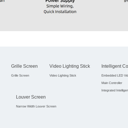
Grille Screen
Video Lighting Stick
Intelligent C
Grille Screen
Video Lighting Stick
Embedded LED Vid
Main Controller
Integrated Intellige
Louver Screen
Narrow Width Louver Screen