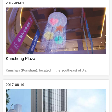
2017-09-01
Kuncheng Plaza
Kunshan (Kunshan), located in the southeast of Jia...
2017-08-19