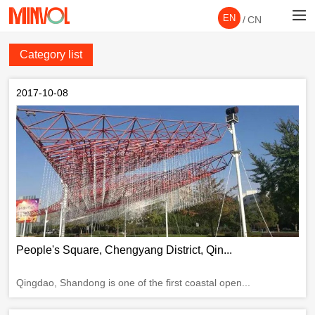
EN
/
CN
Category list
2017-10-08
People's Square, Chengyang District, Qin...
Qingdao, Shandong is one of the first coastal open...