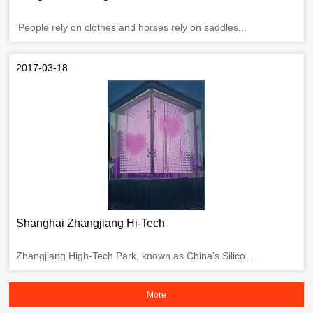
'People rely on clothes and horses rely on saddles...
2017-03-18
Shanghai Zhangjiang Hi-Tech
Zhangjiang High-Tech Park, known as China's Silico...