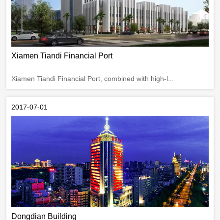
Xiamen Tiandi Financial Port
Xiamen Tiandi Financial Port, combined with high-l...
2017-07-01
Dongdian Building